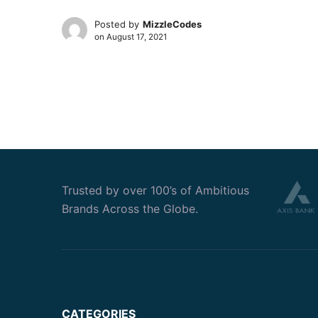
Posted by
MizzleCodes
on
August 17, 2021
Trusted by over 100’s of Ambitious
Brands Across the Globe.
CATEGORIES