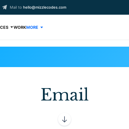
Mail to
hello@mizzlecodes.com
ICES
WORK
MORE
Email