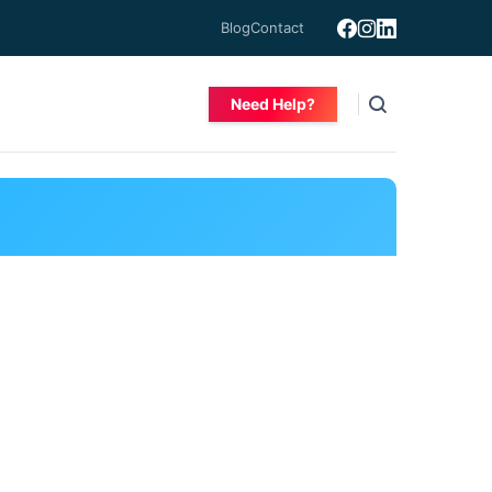
Blog
Contact
Need Help?