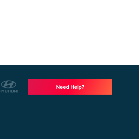
Need Help?