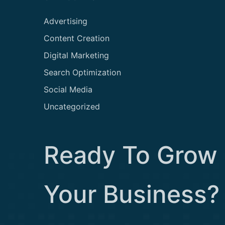
Advertising
Content Creation
Digital Marketing
Search Optimization
Social Media
Uncategorized
Ready To Grow
Your Business?