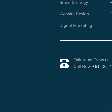
Brand Strategy
A
Website Design
O
Digital Marketing
T
Talk to an Experts
Call Now
+91 522 4