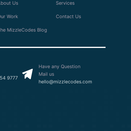
bout Us
Services
ur Work
Contact Us
he MizzleCodes Blog
Have any Question
Mail us
54 9777
hello@mizzlecodes.com