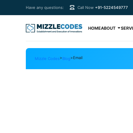
Have any questions:
Call Now
+91-5224549777
HOME
ABOUT
SERV
>
>
Email
Mizzle Codes
Blog