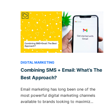
DIGITAL MARKETING
Combining SMS + Email: What’s The
Best Approach?
Email marketing has long been one of the
most powerful digital marketing channels
available to brands looking to maximiz...