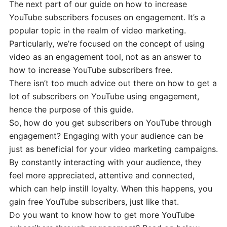
The next part of our guide on how to increase
YouTube subscribers focuses on engagement. It’s a
popular topic in the realm of video marketing.
Particularly, we’re focused on the concept of using
video as an engagement tool, not as an answer to
how to increase YouTube subscribers free.
There isn’t too much advice out there on how to get a
lot of subscribers on YouTube using engagement,
hence the purpose of this guide.
So, how do you get subscribers on YouTube through
engagement? Engaging with your audience can be
just as beneficial for your video marketing campaigns.
By constantly interacting with your audience, they
feel more appreciated, attentive and connected,
which can help instill loyalty. When this happens, you
gain free YouTube subscribers, just like that.
Do you want to know how to get more YouTube