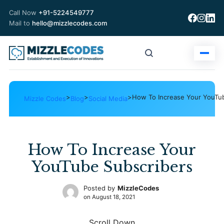
Call Now
+91-5224549777
Mail to
hello@mizzlecodes.com
>
>
>
How To Increase Your YouTu
Mizzle Codes
Blog
Social Media
How To Increase Your
YouTube Subscribers
Posted by
MizzleCodes
on
August 18, 2021
Scroll Down