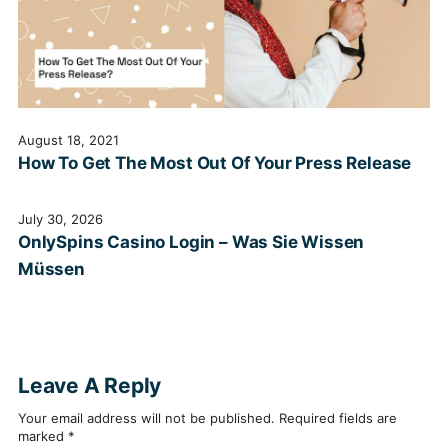
August 18, 2021
How To Get The Most Out Of Your Press Release
July 30, 2026
OnlySpins Casino Login – Was Sie Wissen
Müssen
Leave A Reply
Your email address will not be published.
Required fields are
marked
*