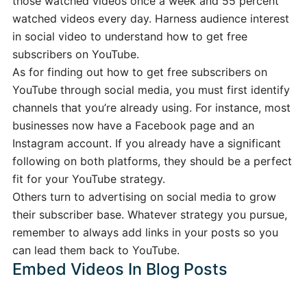
those watched videos once a week and 55 percent
watched videos every day. Harness audience interest
in social video to understand how to get free
subscribers on YouTube.
As for finding out how to get free subscribers on
YouTube through social media, you must first identify
channels that you’re already using. For instance, most
businesses now have a Facebook page and an
Instagram account. If you already have a significant
following on both platforms, they should be a perfect
fit for your YouTube strategy.
Others turn to advertising on social media to grow
their subscriber base. Whatever strategy you pursue,
remember to always add links in your posts so you
can lead them back to YouTube.
Embed Videos In Blog Posts