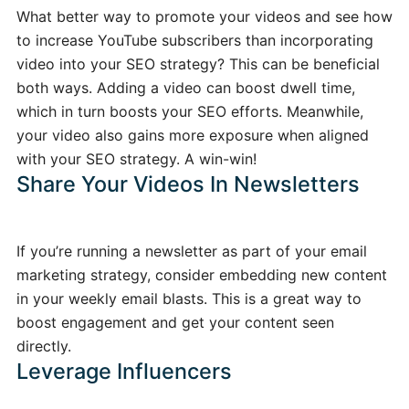
What better way to promote your videos and see how
to increase YouTube subscribers than incorporating
video into your SEO strategy? This can be beneficial
both ways. Adding a video can boost dwell time,
which in turn boosts your SEO efforts. Meanwhile,
your video also gains more exposure when aligned
with your SEO strategy. A win-win!
Share Your Videos In Newsletters
If you’re running a newsletter as part of your email
marketing strategy, consider embedding new content
in your weekly email blasts. This is a great way to
boost engagement and get your content seen
directly.
Leverage Influencers