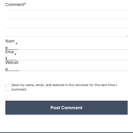
Comment
*
Nam
*
e
Ema
*
il
Websit
e
Save my name, email, and website in this browser for the next time I
comment.