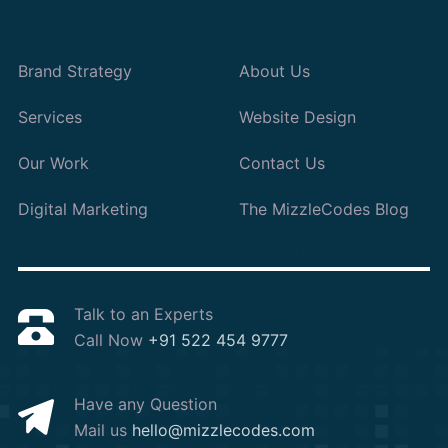
Brand Strategy
About Us
Services
Website Design
Our Work
Contact Us
Digital Marketing
The MizzleCodes Blog
Talk to an Experts
Call Now
+91 522 454 9777
Have any Question
Mail us
hello@mizzlecodes.com