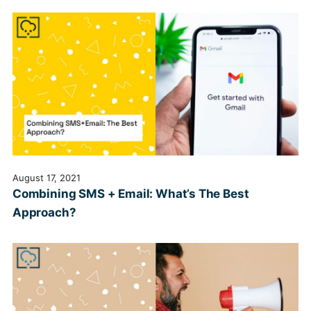
August 17, 2021
Combining SMS + Email: What’s The Best
Approach?