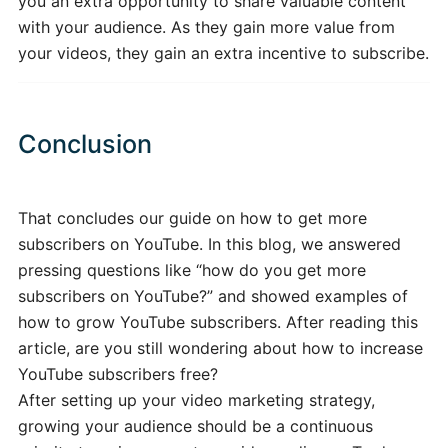
you an extra opportunity to share valuable content
with your audience. As they gain more value from
your videos, they gain an extra incentive to subscribe.
Conclusion
That concludes our guide on how to get more
subscribers on YouTube. In this blog, we answered
pressing questions like “how do you get more
subscribers on YouTube?” and showed examples of
how to grow YouTube subscribers. After reading this
article, are you still wondering about how to increase
YouTube subscribers free?
After setting up your video marketing strategy,
growing your audience should be a continuous