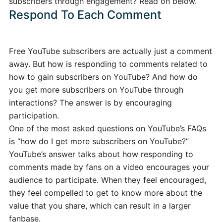
subscribers through engagement? Read on below.
Respond To Each Comment
Free YouTube subscribers are actually just a comment
away. But how is responding to comments related to
how to gain subscribers on YouTube? And how do
you get more subscribers on YouTube through
interactions? The answer is by encouraging
participation.
One of the most asked questions on YouTube’s FAQs
is “how do I get more subscribers on YouTube?”
YouTube’s answer talks about how responding to
comments made by fans on a video encourages your
audience to participate. When they feel encouraged,
they feel compelled to get to know more about the
value that you share, which can result in a larger
fanbase.