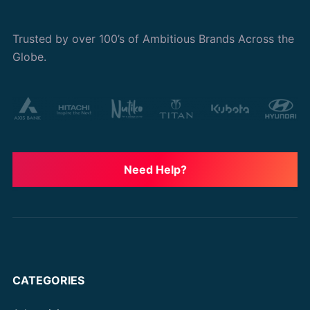
Trusted by over 100’s of Ambitious Brands Across the
Globe.
Need Help?
CATEGORIES