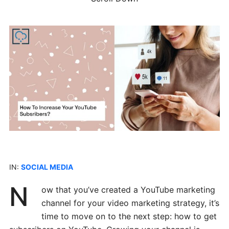
IN:
SOCIAL MEDIA
N
ow that you’ve created a YouTube marketing
channel for your video marketing strategy, it’s
time to move on to the next step: how to get