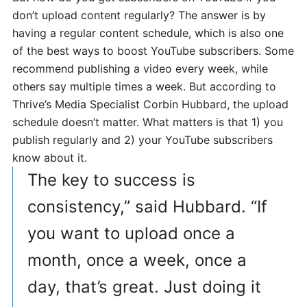
don’t upload content regularly? The answer is by
having a regular content schedule, which is also one
of the best ways to boost YouTube subscribers. Some
recommend publishing a video every week, while
others say multiple times a week. But according to
Thrive’s Media Specialist Corbin Hubbard, the upload
schedule doesn’t matter. What matters is that 1) you
publish regularly and 2) your YouTube subscribers
know about it.
The key to success is
consistency,” said Hubbard. “If
you want to upload once a
month, once a week, once a
day, that’s great. Just doing it