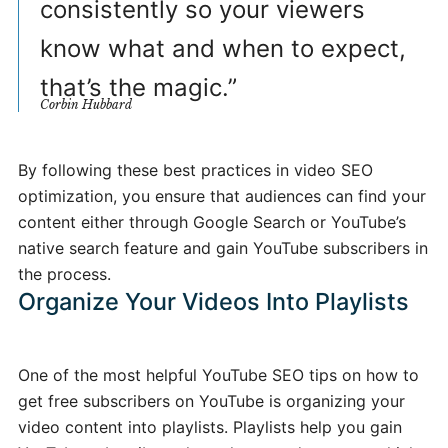
consistently so your viewers
know what and when to expect,
that’s the magic.”
Corbin Hubbard
By following these best practices in video SEO
optimization, you ensure that audiences can find your
content either through Google Search or YouTube’s
native search feature and gain YouTube subscribers in
the process.
Organize Your Videos Into Playlists
One of the most helpful YouTube SEO tips on how to
get free subscribers on YouTube is organizing your
video content into playlists. Playlists help you gain