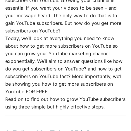
subscribers on YouTube. Growing your channel is
essential if you want your videos to be seen – and
your message heard. The only way to do that is to
gain YouTube subscribers. But how do you get more
subscribers on YouTube?
Today, we’ll look at everything you need to know
about how to get more subscribers on YouTube so
you can grow your YouTube marketing channel
exponentially. We’ll aim to answer questions like how
do you get subscribers on YouTube? and how to get
subscribers on YouTube fast? More importantly, we’ll
be showing you how to get more subscribers on
YouTube FOR FREE.
Read on to find out how to grow YouTube subscribers
using three simple but highly effective steps.