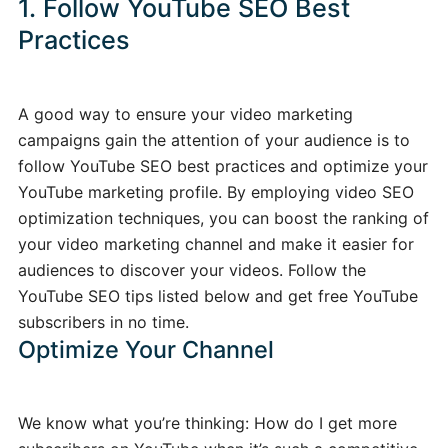
1. Follow YouTube SEO Best
Practices
A good way to ensure your video marketing
campaigns gain the attention of your audience is to
follow YouTube SEO best practices and optimize your
YouTube marketing profile. By employing video SEO
optimization techniques, you can boost the ranking of
your video marketing channel and make it easier for
audiences to discover your videos. Follow the
YouTube SEO tips listed below and get free YouTube
subscribers in no time.
Optimize Your Channel
We know what you’re thinking: How do I get more