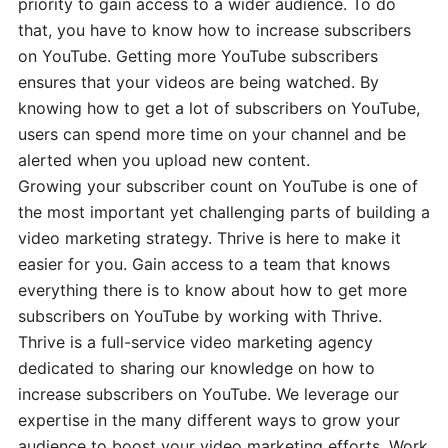
priority to gain access to a wider audience. To do
that, you have to know how to increase subscribers
on YouTube. Getting more YouTube subscribers
ensures that your videos are being watched. By
knowing how to get a lot of subscribers on YouTube,
users can spend more time on your channel and be
alerted when you upload new content.
Growing your subscriber count on YouTube is one of
the most important yet challenging parts of building a
video marketing strategy. Thrive is here to make it
easier for you. Gain access to a team that knows
everything there is to know about how to get more
subscribers on YouTube by working with Thrive.
Thrive is a full-service video marketing agency
dedicated to sharing our knowledge on how to
increase subscribers on YouTube. We leverage our
expertise in the many different ways to grow your
audience to boost your video marketing efforts. Work