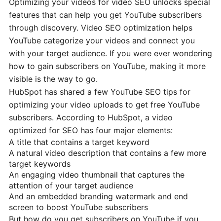
Optimizing your videos for video SEO unlocks special
features that can help you get YouTube subscribers
through discovery. Video SEO optimization helps
YouTube categorize your videos and connect you
with your target audience. If you were ever wondering
how to gain subscribers on YouTube, making it more
visible is the way to go.
HubSpot has shared a few YouTube SEO tips for
optimizing your video uploads to get free YouTube
subscribers. According to HubSpot, a video
optimized for SEO has four major elements:
A title that contains a target keyword
A natural video description that contains a few more
target keywords
An engaging video thumbnail that captures the
attention of your target audience
And an embedded branding watermark and end
screen to boost YouTube subscribers
But how do you get subscribers on YouTube if you