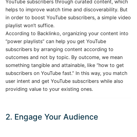
YouTube subscribers through curated content, which
helps to improve watch time and discoverability. But
in order to boost YouTube subscribers, a simple video
playlist won’t suffice.
According to Backlinko, organizing your content into
“power playlists” can help you get YouTube
subscribers by arranging content according to
outcomes and not by topic. By outcome, we mean
something tangible and attainable, like “how to get
subscribers on YouTube fast.” In this way, you match
user intent and get YouTube subscribers while also
providing value to your existing ones.
2. Engage Your Audience