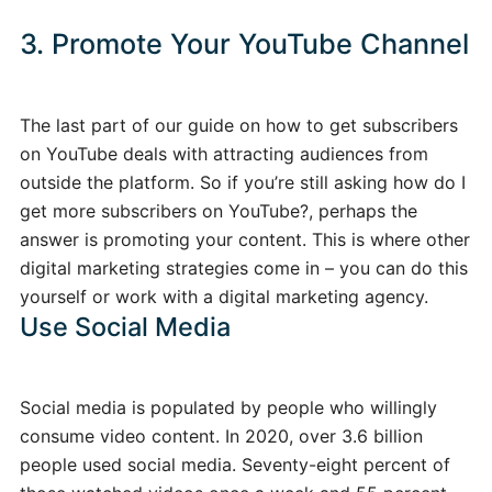
3. Promote Your YouTube Channel
The last part of our guide on how to get subscribers
on YouTube deals with attracting audiences from
outside the platform. So if you’re still asking how do I
get more subscribers on YouTube?, perhaps the
answer is promoting your content. This is where other
digital marketing strategies come in – you can do this
yourself or work with a digital marketing agency.
Use Social Media
Social media is populated by people who willingly
consume video content. In 2020, over 3.6 billion
people used social media. Seventy-eight percent of