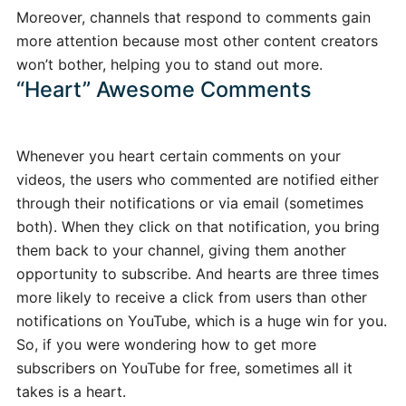
Moreover, channels that respond to comments gain
more attention because most other content creators
won’t bother, helping you to stand out more.
“Heart” Awesome Comments
Whenever you heart certain comments on your
videos, the users who commented are notified either
through their notifications or via email (sometimes
both). When they click on that notification, you bring
them back to your channel, giving them another
opportunity to subscribe. And hearts are three times
more likely to receive a click from users than other
notifications on YouTube, which is a huge win for you.
So, if you were wondering how to get more
subscribers on YouTube for free, sometimes all it
takes is a heart.