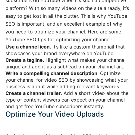
subscribers on YouTube when it’s such a competitive
platform? With so many videos on the site already, it’s
easy to get lost in all the clutter. This is why YouTube
SEO is important, and an excellent example of why
you need to optimize your channel. Here are some
YouTube SEO tips for optimizing your channel:
Use a channel icon
. It’s like a custom thumbnail that
showcases your brand everywhere on YouTube.
Create a tagline
. Highlight what makes your channel
unique and add it as a subhead on your channel art.
Write a compelling channel description
. Optimize
your channel for video SEO by showcasing what your
business is about while adding relevant keywords.
Create a channel trailer
. Add a short video about the
type of content viewers can expect on your channel
and get free YouTube subscribers instantly.
Optimize Your Video Uploads