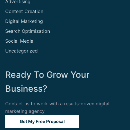
Advertising
Content Creation
Digital Marketing
Search Optimization
Social Media
Uncategorized
Ready To Grow Your
Business?
Contact us to work with a results-driven digital
marketing agency
Get My Free Proposal