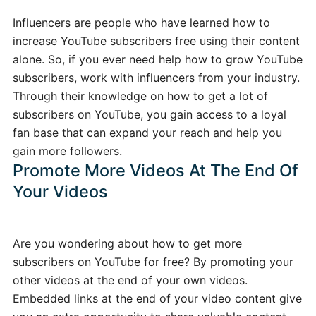
Influencers are people who have learned how to
increase YouTube subscribers free using their content
alone. So, if you ever need help how to grow YouTube
subscribers, work with influencers from your industry.
Through their knowledge on how to get a lot of
subscribers on YouTube, you gain access to a loyal
fan base that can expand your reach and help you
gain more followers.
Promote More Videos At The End Of
Your Videos
Are you wondering about how to get more
subscribers on YouTube for free? By promoting your
other videos at the end of your own videos.
Embedded links at the end of your video content give