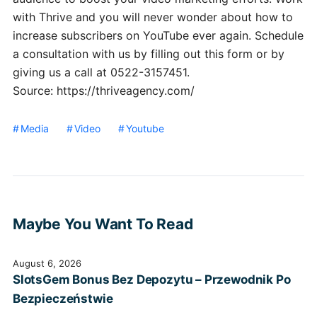
with Thrive and you will never wonder about how to
increase subscribers on YouTube ever again. Schedule
a consultation with us by filling out this form or by
giving us a call at 0522-3157451.
Source: https://thriveagency.com/
Media
Video
Youtube
Maybe You Want To Read
August 6, 2026
SlotsGem Bonus Bez Depozytu – Przewodnik Po
Bezpieczeństwie