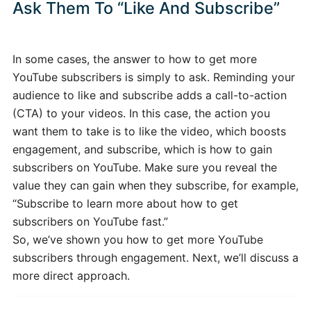
Ask Them To “Like And Subscribe”
In some cases, the answer to how to get more
YouTube subscribers is simply to ask. Reminding your
audience to like and subscribe adds a call-to-action
(CTA) to your videos. In this case, the action you
want them to take is to like the video, which boosts
engagement, and subscribe, which is how to gain
subscribers on YouTube. Make sure you reveal the
value they can gain when they subscribe, for example,
“Subscribe to learn more about how to get
subscribers on YouTube fast.”
So, we’ve shown you how to get more YouTube
subscribers through engagement. Next, we’ll discuss a
more direct approach.