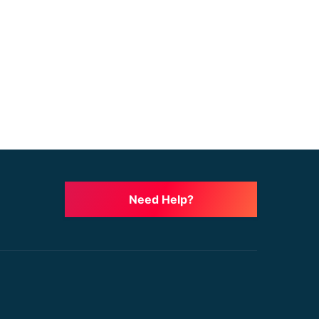
Need Help?