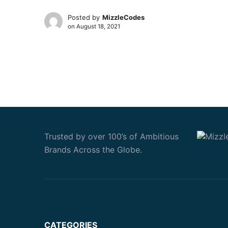
Posted by
MizzleCodes
on
August 18, 2021
Trusted by over 100’s of Ambitious
Brands Across the Globe.
CATEGORIES