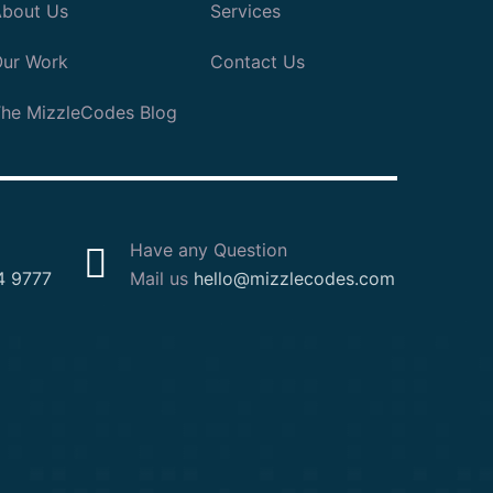
bout Us
Services
ur Work
Contact Us
he MizzleCodes Blog
Have any Question
4 9777
Mail us
hello@mizzlecodes.com