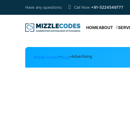
Have any questions:
Call Now
+91-5224549777
HOME
ABOUT
SERV
>
>
Advertising
Mizzle Codes
Blog