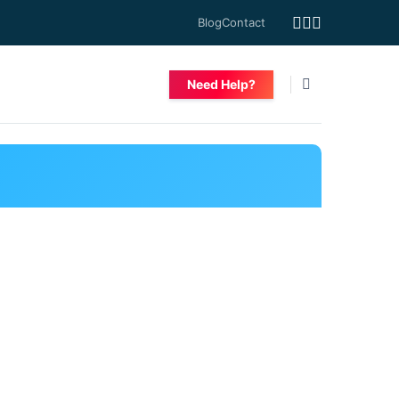
Blog
Contact
Need Help?