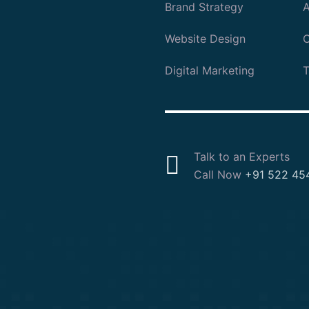
Brand Strategy
A
Website Design
O
Digital Marketing
T
Talk to an Experts
Call Now
+91 522 45