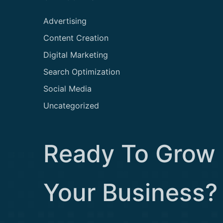
Advertising
Content Creation
Digital Marketing
Search Optimization
Social Media
Uncategorized
Ready To Grow
Your Business?