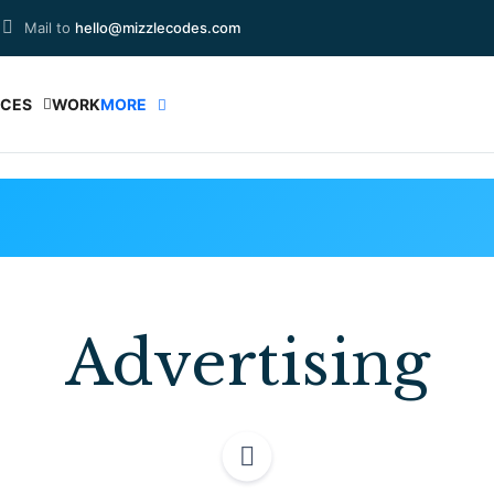
Mail to
hello@mizzlecodes.com
ICES
WORK
MORE
Advertising