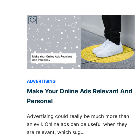
ADVERTISING
Make Your Online Ads Relevant And
Personal
Advertising could really be much more than
an evil. Online ads can be useful when they
are relevant, which sug...