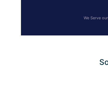
We Serve our 
So