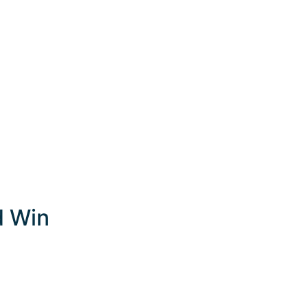
d Win