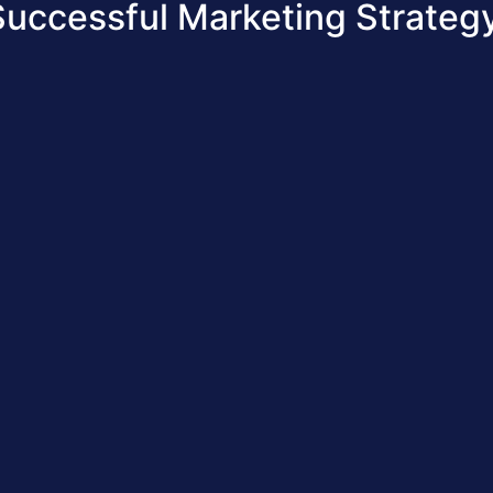
Successful Marketing Strategy