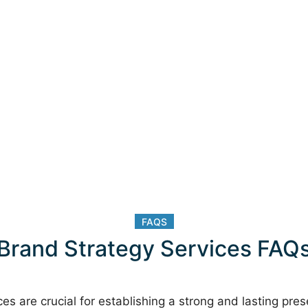
FAQS
Brand Strategy Services FAQ
es are crucial for establishing a strong and lasting pre