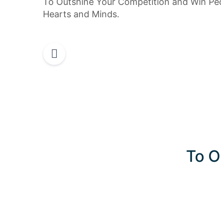
To Outshine Your Competition and Win Peo
Hearts and Minds.
To O