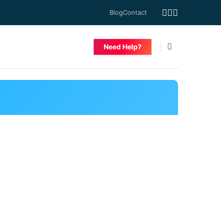
Blog
Contact
Need Help?