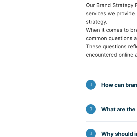
Our Brand Strategy 
services we provide
strategy.
When it comes to br
common questions ask
These questions refle
encountered online a
How can bran
What are the
Why should in