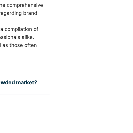
the comprehensive
regarding brand
a compilation of
sionals alike.
l as those often
rowded market?