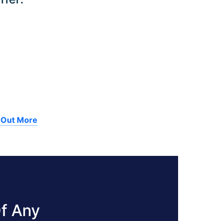
 Out More
f Any