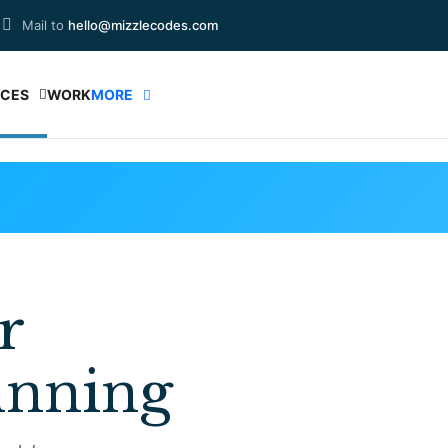
Mail to
hello@mizzlecodes.com
ICES
WORK
MORE
r
inning