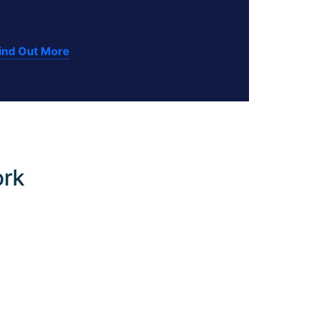
ind Out More
ork