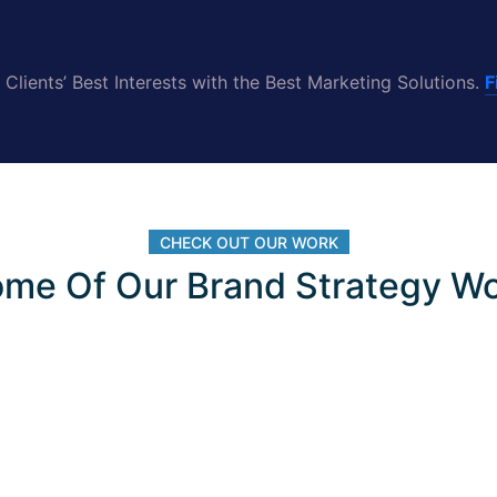
Clients’ Best Interests with the Best Marketing Solutions.
F
CHECK OUT OUR WORK
me Of Our Brand Strategy W