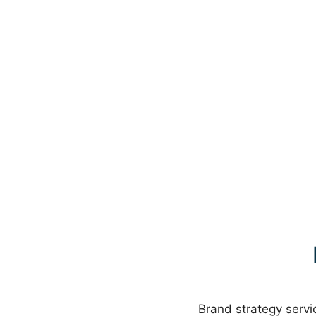
Brand strategy servic