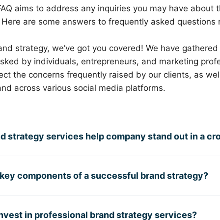
FAQ aims to address any inquiries you may have about 
. Here are some answers to frequently asked questions 
and strategy, we’ve got you covered! We have gathered 
ed by individuals, entrepreneurs, and marketing profes
ct the concerns frequently raised by our clients, as wel
nd across various social media platforms.
d strategy services help company stand out in a c
 key components of a successful brand strategy?
vest in professional brand strategy services?