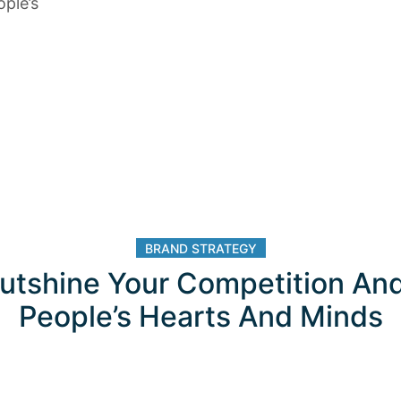
ple’s
BRAND STRATEGY
utshine Your Competition An
People’s Hearts And Minds