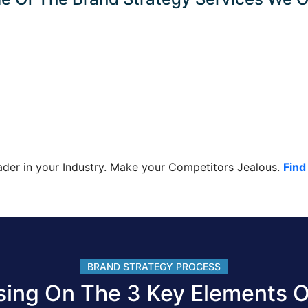
ader in your Industry. Make your Competitors Jealous.
Find
BRAND STRATEGY PROCESS
sing On The 3 Key Elements O