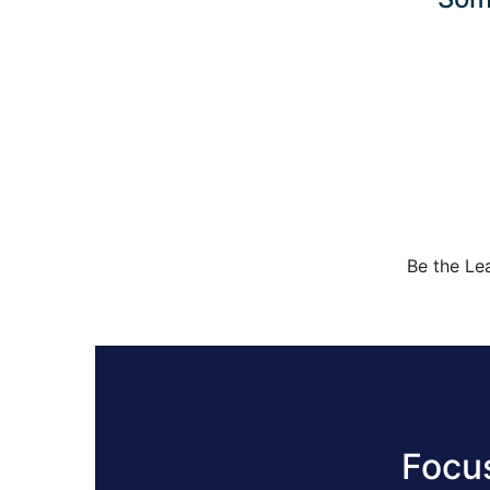
Be the Le
Focu