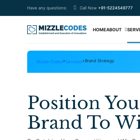
Have any questions:
Call Now
+91-5224549777
HOME
ABOUT
SERV
>
>
Brand Strategy
Mizzle Codes
Services
Position You
Brand To W