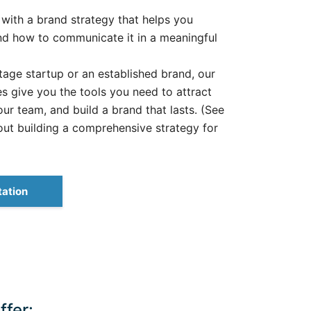
 with a brand strategy that helps you
d how to communicate it in a meaningful
age startup or an established brand, our
 give you the tools you need to attract
our team, and build a brand that lasts. (See
out building a comprehensive strategy for
tation
fer: