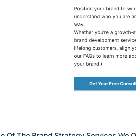
Position your brand to win
understand who you are an
way.
Whether you’re a growth-st
brand development services
lifelong customers, align y
our FAQs to learn more ab
your brand.)
Get Your Free Consul
e Of The Brand Strategy Services We Of