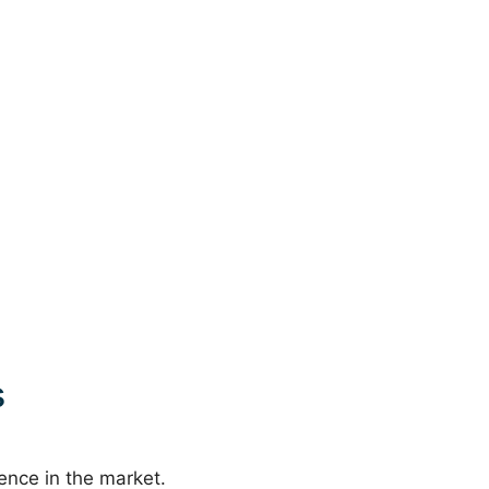
s
sence in the market.