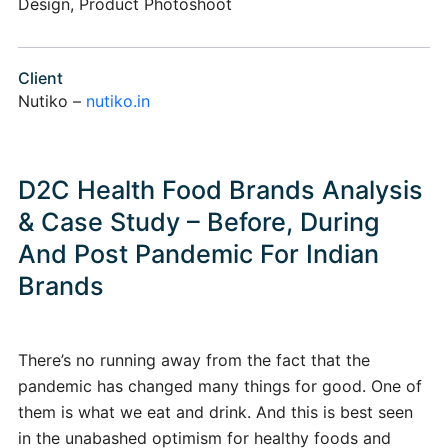
Design, Product Photoshoot
Client
Nutiko –
nutiko.in
D2C Health Food Brands Analysis
& Case Study – Before, During
And Post Pandemic For Indian
Brands
There’s no running away from the fact that the
pandemic has changed many things for good. One of
them is what we eat and drink. And this is best seen
in the unabashed optimism for healthy foods and