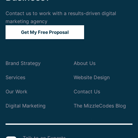
Contact us to work with a results-driven digital
marketing agency
Get My Free Proposal
Brand Strategy
About Us
Services
Website Design
Our Work
Contact Us
Digital Marketing
The MizzleCodes Blog