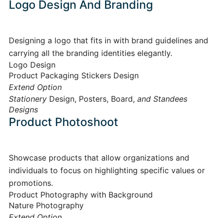
Logo Design And Branding
Designing a logo that fits in with brand guidelines and
carrying all the branding identities elegantly.
Logo Design
Product Packaging Stickers Design
Extend Option
Stationery
Design, Posters, Board,
and Standees
Designs
Product Photoshoot
Showcase products that allow organizations and
individuals to focus on highlighting specific values or
promotions.
Product Photography with Background
Nature Photography
Extend Option