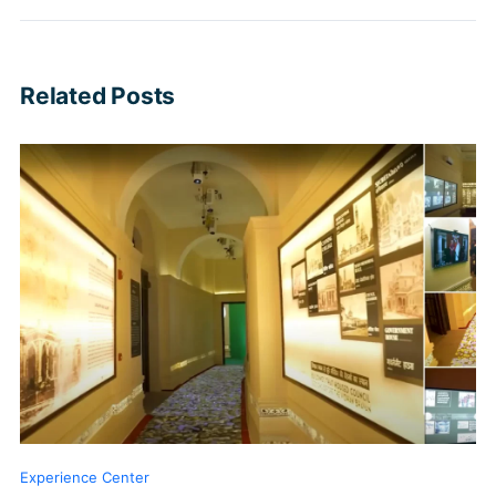
Related Posts
Experience Center