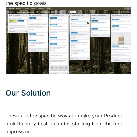
the specific goals.
Our Solution
These are the specific ways to make your Product
look the very best it can be, starting from the first
impression.