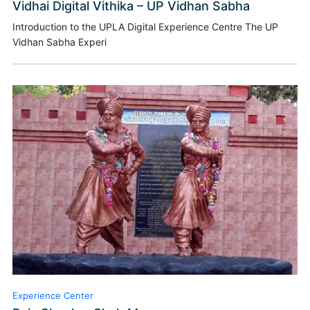
Vidhai Digital Vithika – UP Vidhan Sabha
Introduction to the UPLA Digital Experience Centre The UP
Vidhan Sabha Experi
Experience Center