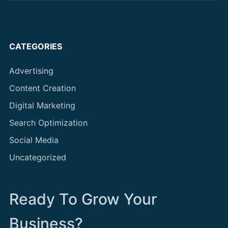
CATEGORIES
Advertising
Content Creation
Digital Marketing
Search Optimization
Social Media
Uncategorized
Ready To Grow Your
Business?