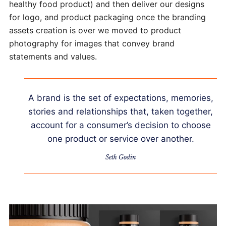
healthy food product) and then deliver our designs
for logo, and product packaging once the branding
assets creation is over we moved to product
photography for images that convey brand
statements and values.
A brand is the set of expectations, memories,
stories and relationships that, taken together,
account for a consumer’s decision to choose
one product or service over another.
Seth Godin