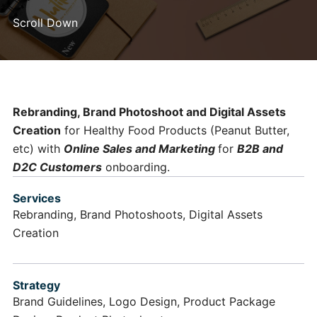
Scroll Down
Rebranding, Brand Photoshoot and Digital Assets
Creation
for Healthy Food Products (Peanut Butter,
etc) with
Online Sales and Marketing
for
B2B and
D2C Customers
onboarding.
Services
Rebranding, Brand Photoshoots, Digital Assets
Creation
Strategy
Brand Guidelines, Logo Design, Product Package