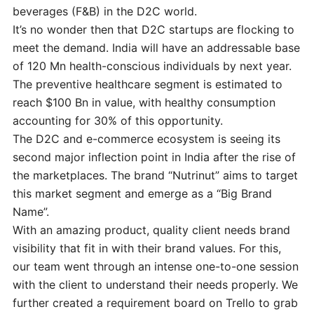
beverages (F&B) in the D2C world.
It’s no wonder then that D2C startups are flocking to
meet the demand. India will have an addressable base
of 120 Mn health-conscious individuals by next year.
The preventive healthcare segment is estimated to
reach $100 Bn in value, with healthy consumption
accounting for 30% of this opportunity.
The D2C and e-commerce ecosystem is seeing its
second major inflection point in India after the rise of
the marketplaces. The brand “Nutrinut” aims to target
this market segment and emerge as a “Big Brand
Name”.
With an amazing product, quality client needs brand
visibility that fit in with their brand values. For this,
our team went through an intense one-to-one session
with the client to understand their needs properly. We
further created a requirement board on Trello to grab