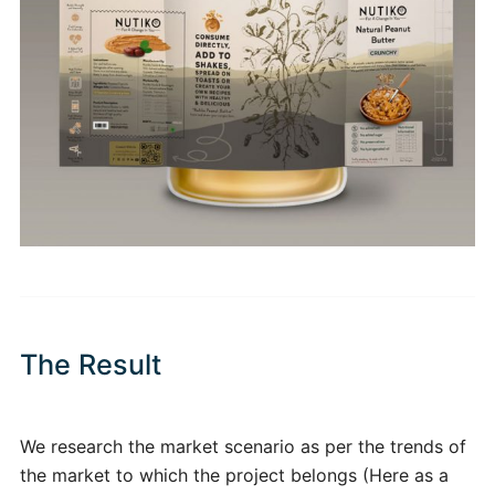
The Result
We research the market scenario as per the trends of
the market to which the project belongs (Here as a