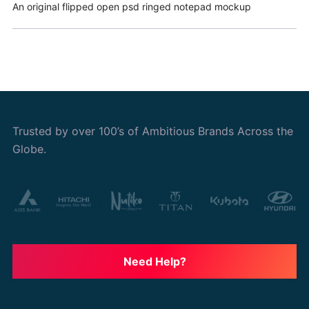
An original flipped open psd ringed notepad mockup
Trusted by over 100’s of Ambitious Brands Across the
Globe.
Need Help?