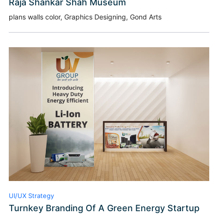
Raja Shankar Shah Museum
plans walls color, Graphics Designing, Gond Arts
UI/UX Strategy
Turnkey Branding Of A Green Energy Startup