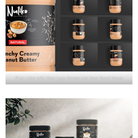
Final Label with New Logo Reveal and New Brand Name