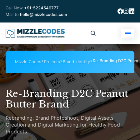
Call Now
+91-5224549777
Mail to
hello@mizzlecodes.com
>
>
>
Re-Branding D2C Peanut
Mizzle Codes
Projects
Brand Identity
Re-Branding D2C Peanut
Butter Brand
Rebranding, Brand Photoshoot, Digital Assets
Creation and Digital Marketing for Healthy Food
Products.