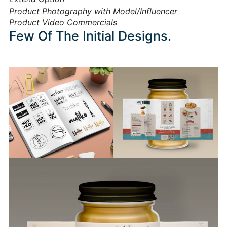
Product Photography with Model/Influencer
Product Video Commercials
Few Of The Initial Designs.