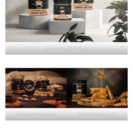
All Variants Of Product
Product Photography
Product Photography